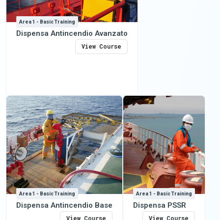
Area 1 - Basic Training
Dispensa Antincendio Avanzato
View Course
Area 1 - Basic Training
Area 1 - Basic Training
Dispensa Antincendio Base
Dispensa PSSR
View Course
View Course