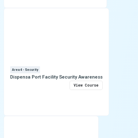
Area 4 - Security
Dispensa Port Facility Security Awareness
View Course