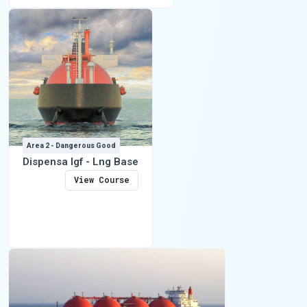
Area 2 - Dangerous Good
Dispensa Igf - Lng Base
View Course