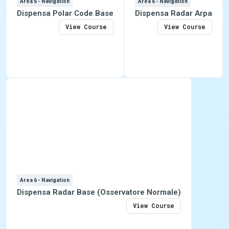
Area 6 - Navigation
Area 6 - Navigation
Dispensa Polar Code Base
Dispensa Radar Arpa
View Course
View Course
Area 6 - Navigation
Dispensa Radar Base (Osservatore Normale)
View Course