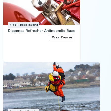
Area 1 - Basic Training
Dispensa Refresher Antincendio Base
View Course