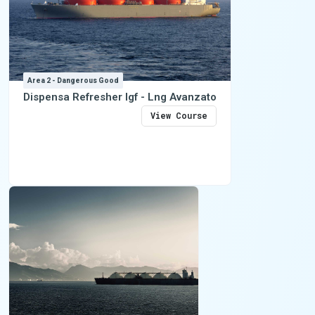
Area 2 - Dangerous Good
Dispensa Refresher Igf - Lng Avanzato
View Course