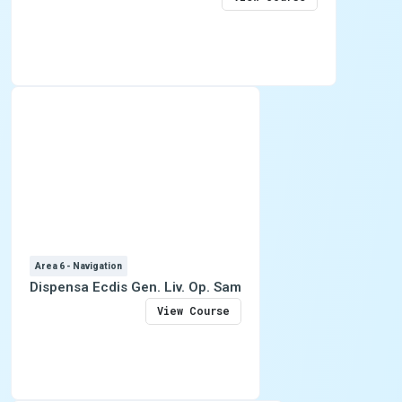
Area 6 - Navigation
Dispensa Ecdis Gen. Liv. Op. Sam
View Course