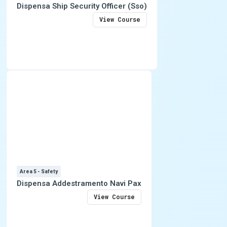
Dispensa Ship Security Officer (Sso)
View Course
Area 5 - Safety
Dispensa Addestramento Navi Pax
View Course