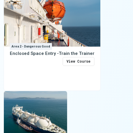
Area 2 - Dangerous Good
Enclosed Space Entry -Train the Trainer
View Course