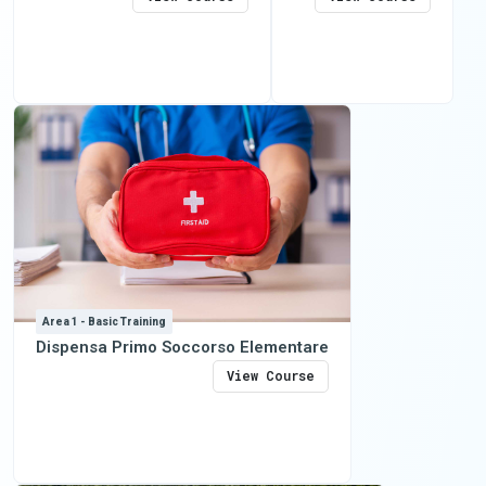
Area 1 - Basic Training
Dispensa Primo Soccorso Elementare
View Course