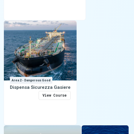
Area 2 - Dangerous Good
Dispensa Sicurezza Gasiere
View Course