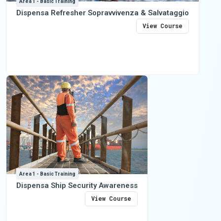
Area 1 - Basic Training
Dispensa Refresher Sopravvivenza & Salvataggio
View Course
Area 1 - Basic Training
Dispensa Ship Security Awareness
View Course