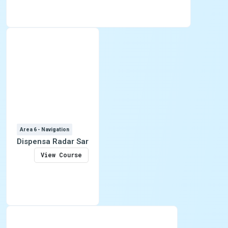
Area 6 - Navigation
Dispensa Radar Sar
View Course