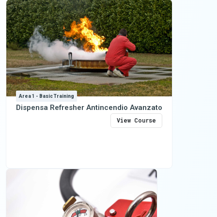
Area 1 - Basic Training
Dispensa Refresher Antincendio Avanzato
View Course