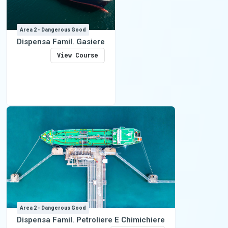
Area 2 - Dangerous Good
Dispensa Famil. Gasiere
View Course
Area 2 - Dangerous Good
Dispensa Famil. Petroliere E Chimichiere