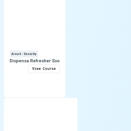
Area 4 - Security
Dispensa Refresher Sso
View Course