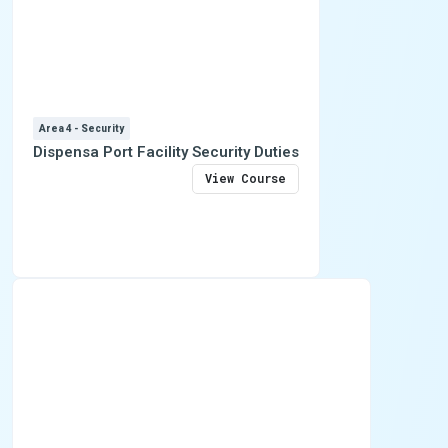
Area 4 - Security
Dispensa Port Facility Security Duties
View Course