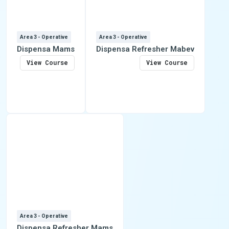
Area 3 - Operative
Area 3 - Operative
Dispensa Mams
Dispensa Refresher Mabev
View Course
View Course
Area 3 - Operative
Dispensa Refresher Mams