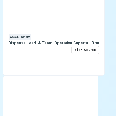
Area 5 - Safety
Dispensa Lead. & Team. Operativo Coperta - Brm
View Course