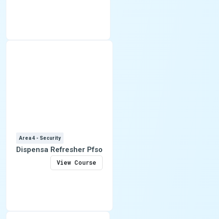
Area 4 - Security
Dispensa Refresher Pfso
View Course