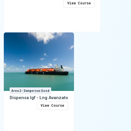
View Course
Area 2 - Dangerous Good
Dispensa Igf - Lng Avanzato
View Course