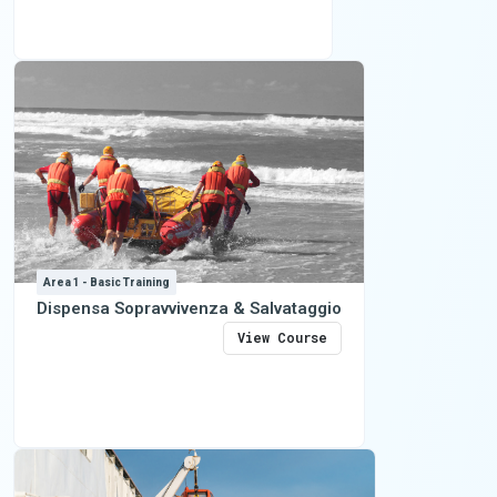
Area 1 - Basic Training
Dispensa Sopravvivenza & Salvataggio
View Course