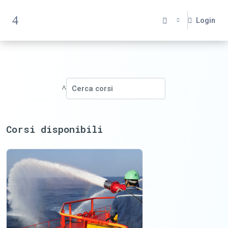
Vai al contenuto principale
Login
Pannello laterale
Cerca corsi
Cerca corsi
Corsi disponibili