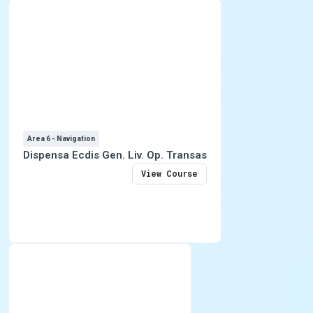
Area 6 - Navigation
Dispensa Ecdis Gen. Liv. Op. Transas
View Course