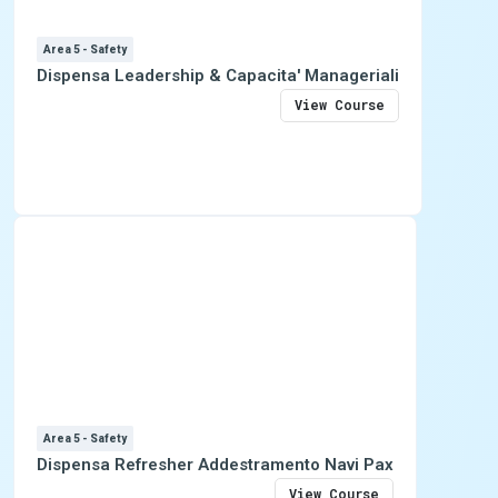
Area 5 - Safety
Dispensa Leadership & Capacita' Manageriali
View Course
Area 5 - Safety
Dispensa Refresher Addestramento Navi Pax
View Course