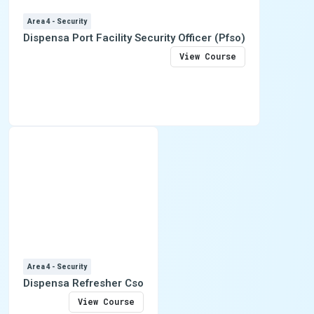
Area 4 - Security
Dispensa Port Facility Security Officer (Pfso)
View Course
Area 4 - Security
Dispensa Refresher Cso
View Course