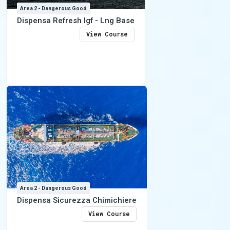
Area 2 - Dangerous Good
Dispensa Refresh Igf - Lng Base
View Course
Area 2 - Dangerous Good
Dispensa Sicurezza Chimichiere
View Course