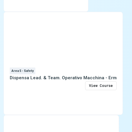
Area 5 - Safety
Dispensa Lead. & Team. Operativo Macchina - Erm
View Course