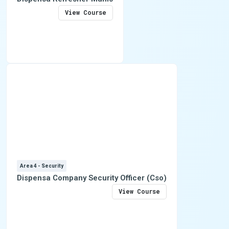
View Course
Area 4 - Security
Dispensa Company Security Officer (Cso)
View Course