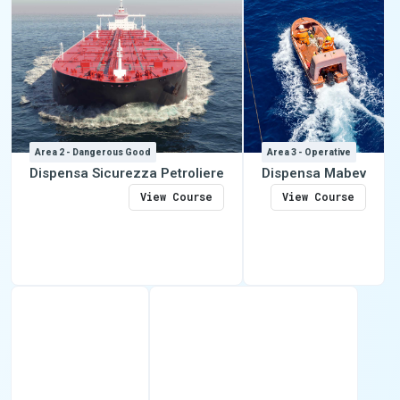
Area 2 - Dangerous Good
Area 3 - Operative
Dispensa Sicurezza Petroliere
Dispensa Mabev
View Course
View Course