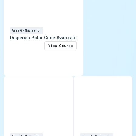
Area 6 - Navigation
Dispensa Polar Code Avanzato
View Course