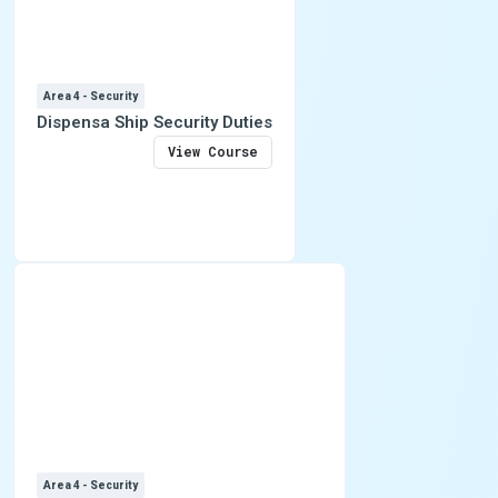
Area 4 - Security
Dispensa Ship Security Duties
View Course
Area 4 - Security